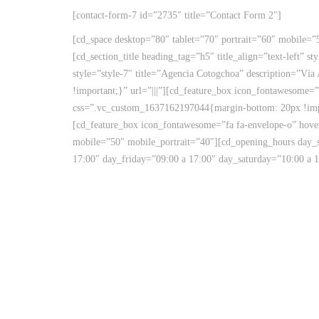
[contact-form-7 id=”2735″ title=”Contact Form 2″]
[cd_space desktop=”80″ tablet=”70″ portrait=”60″ mobile=”
[cd_section_title heading_tag=”h5″ title_align=”text-left”
style=”style-7″ title=”Agencia Cotogchoa” description=”Ví
!important;}” url=”|||”][cd_feature_box icon_fontawesome=”
css=”.vc_custom_1637162197044{margin-bottom: 20px !i
[cd_feature_box icon_fontawesome=”fa fa-envelope-o” hover_
mobile=”50″ mobile_portrait=”40″][cd_opening_hours day_
17:00″ day_friday=”09:00 a 17:00″ day_saturday=”10:00 a 1