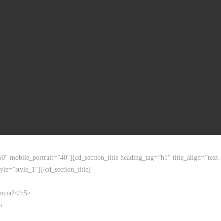
50″ mobile_portrait=”40″][cd_section_title heading_tag=”h1″ title_align=”t
yle=”style_1″][/cd_section_title]
encia?</h5>
o.