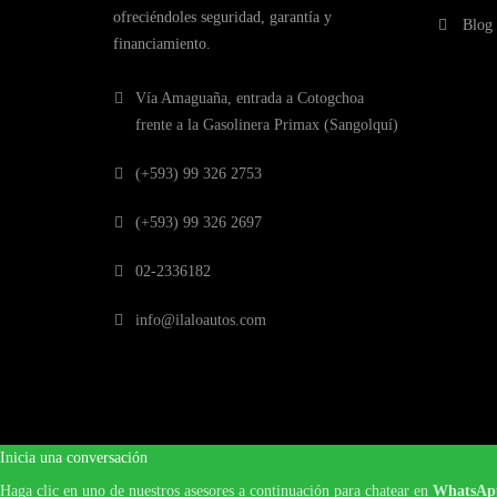
ofreciéndoles seguridad, garantía y
Blog
financiamiento.
Vía Amaguaña, entrada a Cotogchoa
frente a la Gasolinera Primax (Sangolquí)
(+593) 99 326 2753
(+593) 99 326 2697
02-2336182
info@ilaloautos.com
Inicia una conversación
Haga clic en uno de nuestros asesores a continuación para chatear en
WhatsAp