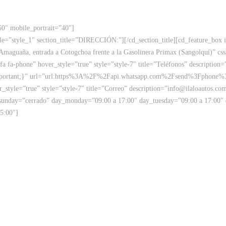
50″ mobile_portrait=”40″]
 style=”style_1″ section_title=”DIRECCIÓN:”][/cd_section_title][cd_feature_b
a Amaguaña, entrada a Cotogchoa frente a la Gasolinera Primax (Sangolquí)”
fa fa-phone” hover_style=”true” style=”style-7″ title=”Teléfonos” description
mportant;}” url=”url:https%3A%2F%2Fapi.whatsapp.com%2Fsend%3Fphone%3
style=”true” style=”style-7″ title=”Correo” description=”info@ilaloautos.co
sunday=”cerrado” day_monday=”09:00 a 17:00″ day_tuesday=”09:00 a 17:00″
5:00″]