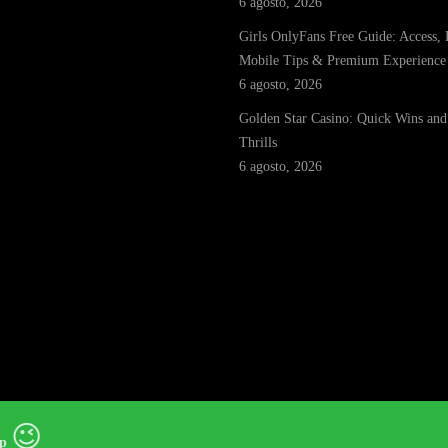
6 agosto, 2026
Girls OnlyFans Free Guide: Access, 
Mobile Tips & Premium Experience
6 agosto, 2026
Golden Star Casino: Quick Wins and
Thrills
6 agosto, 2026
😉
p