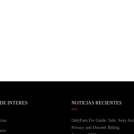
 DE INTERES
NOTICIAS RECIENTES
cios
OnlyFans Fre Guide: Safe, Sexy Acc
Privacy and Discreet Billing
cto