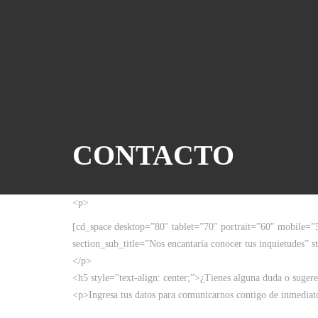
CONTACTO
<p>
[cd_space desktop=”80″ tablet=”70″ portrait=”60″ mobile=”
section_sub_title=”Nos encantaría conocer tus inquietudes” st
</p>
<h5 style=”text-align: center;”>¿Tienes alguna duda o suger
<p>Ingresa tus datos para comunicarnos contigo de inmediat