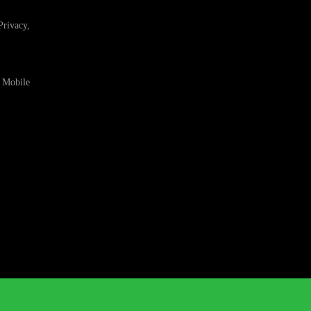
Privacy,
 Mobile