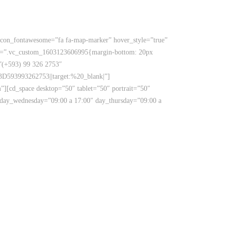
ox icon_fontawesome=”fa fa-map-marker” hover_style=”true”
 css=”.vc_custom_1603123606995{margin-bottom: 20px
=”(+593) 99 326 2753″
D593993262753||target:%20_blank|”]
m”][cd_space desktop=”50″ tablet=”50″ portrait=”50″
 day_wednesday=”09:00 a 17:00″ day_thursday=”09:00 a