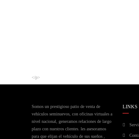
</p>
LINKS
Somos un prestigioso patio de venta de
vehículos seminuevos, con oficinas virtuales a
nivel nacional, generamos relaciones de largo
Servi
plazo con nuestros clientes. les asesoramos
Conta
para que elijan el vehículo de sus sueños ,